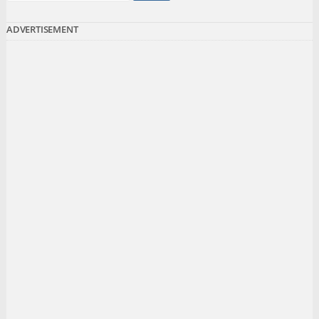
ADVERTISEMENT