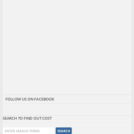
FOLLOW US ON FACEBOOK
SEARCH TO FIND OUT COST