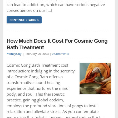
can lead to addiction, which can have serious negative
consequences on our […]
CONTINUE READING
How Much Does It Cost For Cosmic Gong
Bath Treatment
MoneyGuy
|
February 26, 2023
|
0 Comments
Cosmic Gong Bath Treatment cost
Introduction: Indulging in the serenity
of a Cosmic Gong Bath offers a
transformative sound healing
experience that nurtures the mind,
body, and soul. This therapeutic
practice, gaining global acclaim,
employs the profound vibrations of gongs to instill
relaxation and alleviate stress. As you contemplate
embracing this holistic journey, understanding the […]