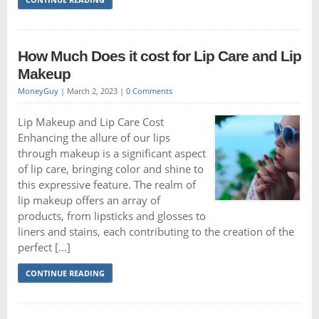
How Much Does it cost for Lip Care and Lip
Makeup
MoneyGuy
|
March 2, 2023
|
0 Comments
Lip Makeup and Lip Care Cost
Enhancing the allure of our lips
through makeup is a significant aspect
of lip care, bringing color and shine to
this expressive feature. The realm of
lip makeup offers an array of
products, from lipsticks and glosses to
liners and stains, each contributing to the creation of the
perfect […]
CONTINUE READING