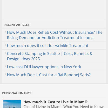
RECENT ARTICLES
How Much Does Rehab Cost Without Insurance? The
Rising Demand for Addiction Treatment in India
how much does it cost for wrinkle Treatment
Concrete Stamping in Seattle | Cost, Benefits &
Design Ideas 2025
Low-cost DUI lawyer options in New York
How Much Doe It Cost for a Rai Bandhej Saris?
PERSONAL FINANCE
How much it Cost to Live in Miami?
Cost of Living in Miami: What You Need to Know