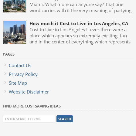
Miami. What more can anyone say? That one
word carries with it the very meaning of partying.
Fast cars, luxurious mansions, yachts and the
night clubs with their neon blue lights and celebrities being
How much it Cost to Live in Los Angeles, CA
seen all the time makes Miami one of the greatest party […]
Cost to Live in Los Angeles If ever there were a
place which appears so extremely exciting, fun
and in the center of everything which represents
glamour and style it has to be Los Angeles,
California. L.A. is the birthplace of almost anything that goes
PAGES
on to become the latest trend, fad or hip thing […]
Contact Us
Privacy Policy
Site Map
Website Disclaimer
FIND MORE COST SAVING IDEAS