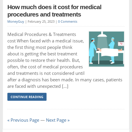
How much does it cost for medical
procedures and treatments
MoneyGuy
|
February 25, 2023
|
0 Comments
Medical Procedures & Treatments
cost When faced with a medical issue,
the first thing most people think
about is getting the best treatment
possible to restore their health. But,
often, the cost of medical procedures
and treatments is not considered until
after a diagnosis has been made. In many cases, patients
are faced with unexpected […]
CONTINUE READING
« Previous Page
—
Next Page »