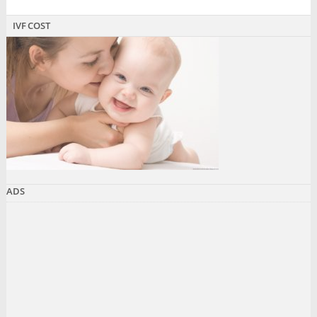
IVF COST
ADS