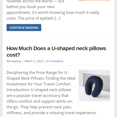
routines across the world — but
before you book your next
appointment, it’s worth knowing how much it really
costs. The price of eyelash […]
CONTINUE READING
How Much Does a U-shaped neck pillows
cost?
MoneyGuy
|
March 2, 2023
|
0 Comments
Deciphering the Price Range for U-
Shaped Neck Pillows: Finding the Ideal
Investment for Your Travel Comfort.
Introduction: U-shaped neck pillows
are a popular travel accessory that
offers comfort and support while on-
the-go. They help prevent neck pain,
stiffness, and provide a relaxing travel experience.