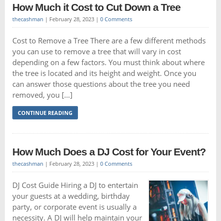
How Much it Cost to Cut Down a Tree
thecashman
|
February 28, 2023
|
0 Comments
Cost to Remove a Tree There are a few different methods
you can use to remove a tree that will vary in cost
depending on a few factors. You must think about where
the tree is located and its height and weight. Once you
can answer those questions about the tree you need
removed, you […]
CONTINUE READING
How Much Does a DJ Cost for Your Event?
thecashman
|
February 28, 2023
|
0 Comments
DJ Cost Guide Hiring a DJ to entertain
your guests at a wedding, birthday
party, or corporate event is usually a
necessity. A DJ will help maintain your