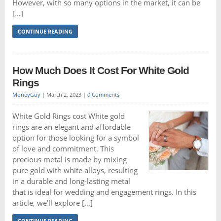
However, with so many options in the market, it can be
[…]
CONTINUE READING
How Much Does It Cost For White Gold
Rings
MoneyGuy
|
March 2, 2023
|
0 Comments
White Gold Rings cost White gold
rings are an elegant and affordable
option for those looking for a symbol
of love and commitment. This
precious metal is made by mixing
pure gold with white alloys, resulting
in a durable and long-lasting metal
that is ideal for wedding and engagement rings. In this
article, we’ll explore […]
CONTINUE READING