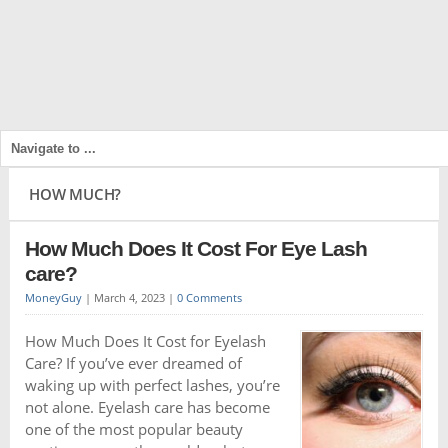
HOW MUCH?
How Much Does It Cost For Eye Lash
care?
MoneyGuy
|
March 4, 2023
|
0 Comments
How Much Does It Cost for Eyelash
Care? If you’ve ever dreamed of
waking up with perfect lashes, you’re
not alone. Eyelash care has become
one of the most popular beauty