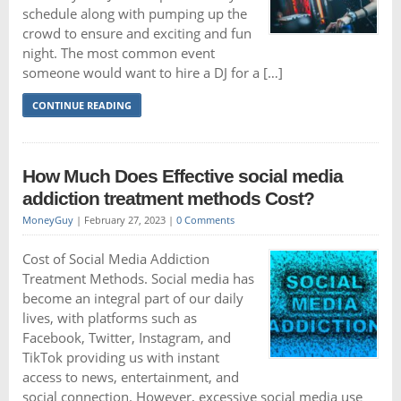
schedule along with pumping up the
crowd to ensure and exciting and fun
night. The most common event
someone would want to hire a DJ for a […]
CONTINUE READING
How Much Does Effective social media
addiction treatment methods Cost?
MoneyGuy
|
February 27, 2023
|
0 Comments
Cost of Social Media Addiction
Treatment Methods. Social media has
become an integral part of our daily
lives, with platforms such as
Facebook, Twitter, Instagram, and
TikTok providing us with instant
access to news, entertainment, and
social connection. However, excessive social media use