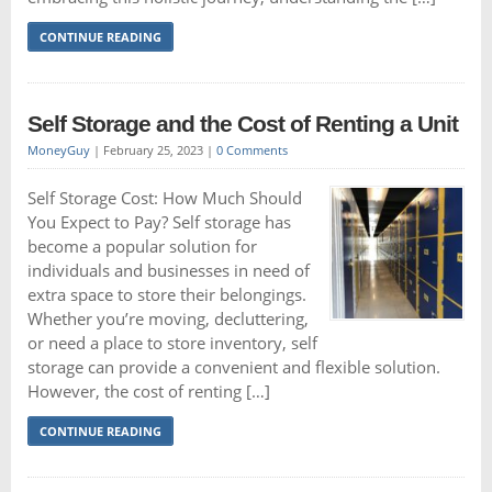
CONTINUE READING
Self Storage and the Cost of Renting a Unit
MoneyGuy
|
February 25, 2023
|
0 Comments
Self Storage Cost: How Much Should
You Expect to Pay? Self storage has
become a popular solution for
individuals and businesses in need of
extra space to store their belongings.
Whether you’re moving, decluttering,
or need a place to store inventory, self
storage can provide a convenient and flexible solution.
However, the cost of renting […]
CONTINUE READING