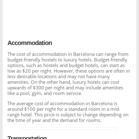
Accommodation
The cost of accommodation in Barcelona can range from
budget-friendly hostels to luxury hotels. Budget-friendly
options, such as hostels and budget hotels, can start as
low as $20 per night. However, these options are often in
less desirable locations and may not have many
amenities. On the other hand, luxury hotels can cost
upwards of $300 per night and may include amenities
like a pool, gym, and room service.
The average cost of accommodation in Barcelona is
around $100 per night for a standard room in a mid-
range hotel. This price is subject to change depending on
the time of year and the demand for rooms.
Transportation