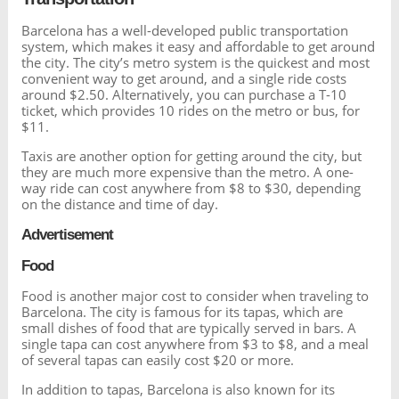
Barcelona has a well-developed public transportation
system, which makes it easy and affordable to get around
the city. The city’s metro system is the quickest and most
convenient way to get around, and a single ride costs
around $2.50. Alternatively, you can purchase a T-10
ticket, which provides 10 rides on the metro or bus, for
$11.
Taxis are another option for getting around the city, but
they are much more expensive than the metro. A one-
way ride can cost anywhere from $8 to $30, depending
on the distance and time of day.
Advertisement
Food
Food is another major cost to consider when traveling to
Barcelona. The city is famous for its tapas, which are
small dishes of food that are typically served in bars. A
single tapa can cost anywhere from $3 to $8, and a meal
of several tapas can easily cost $20 or more.
In addition to tapas, Barcelona is also known for its