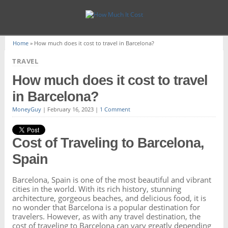
Home
»
How much does it cost to travel in Barcelona?
TRAVEL
How much does it cost to travel
in Barcelona?
MoneyGuy
|
February 16, 2023
|
1 Comment
Cost of Traveling to Barcelona,
Spain
Barcelona, Spain is one of the most beautiful and vibrant
cities in the world. With its rich history, stunning
architecture, gorgeous beaches, and delicious food, it is
no wonder that Barcelona is a popular destination for
travelers. However, as with any travel destination, the
cost of traveling to Barcelona can vary greatly depending