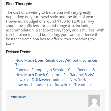
Final Thoughts
The cost of traveling to Barcelona will vary greatly
depending on your travel style and the time of year.
However, a budget of around $100 to $200 per day
should be sufficient for a mid-range trip, including
accommodation, transportation, food, and activities. With
careful planning and budgeting, you can experience the
best that Barcelona has to offer without breaking the
bank.
Related Posts:
How Much Does Rehab Cost Without Insurance?
The…
Concrete Stamping in Seattle | Cost, Benefits &…
How Much Doe It Cost for a Rai Bandhej Saris?
Low-cost DUI lawyer options in New York
how much does it cost for wrinkle Treatment
MoneyGuy