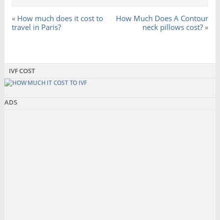
«
How much does it cost to
How Much Does A Contour
travel in Paris?
neck pillows cost?
»
IVF COST
ADS