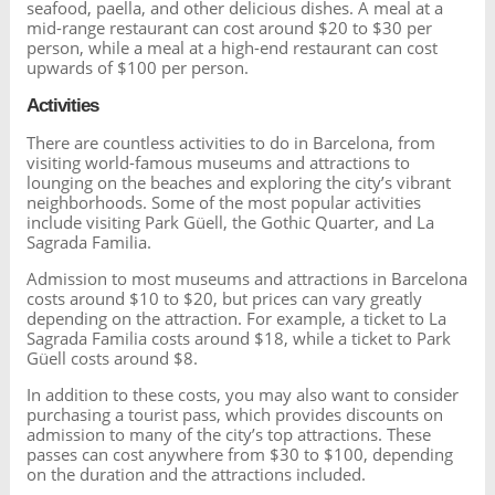
seafood, paella, and other delicious dishes. A meal at a
mid-range restaurant can cost around $20 to $30 per
person, while a meal at a high-end restaurant can cost
upwards of $100 per person.
Activities
There are countless activities to do in Barcelona, from
visiting world-famous museums and attractions to
lounging on the beaches and exploring the city’s vibrant
neighborhoods. Some of the most popular activities
include visiting Park Güell, the Gothic Quarter, and La
Sagrada Familia.
Admission to most museums and attractions in Barcelona
costs around $10 to $20, but prices can vary greatly
depending on the attraction. For example, a ticket to La
Sagrada Familia costs around $18, while a ticket to Park
Güell costs around $8.
In addition to these costs, you may also want to consider
purchasing a tourist pass, which provides discounts on
admission to many of the city’s top attractions. These
passes can cost anywhere from $30 to $100, depending
on the duration and the attractions included.