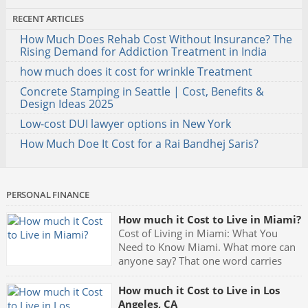
RECENT ARTICLES
How Much Does Rehab Cost Without Insurance? The
Rising Demand for Addiction Treatment in India
how much does it cost for wrinkle Treatment
Concrete Stamping in Seattle | Cost, Benefits &
Design Ideas 2025
Low-cost DUI lawyer options in New York
How Much Doe It Cost for a Rai Bandhej Saris?
PERSONAL FINANCE
How much it Cost to Live in Miami?
Cost of Living in Miami: What You
Need to Know Miami. What more can
anyone say? That one word carries
with it the very meaning of partying.
Fast cars, luxurious mansions, yachts and the night clubs with
How much it Cost to Live in Los
their neon blue lights and celebrities being seen all the time
Angeles, CA