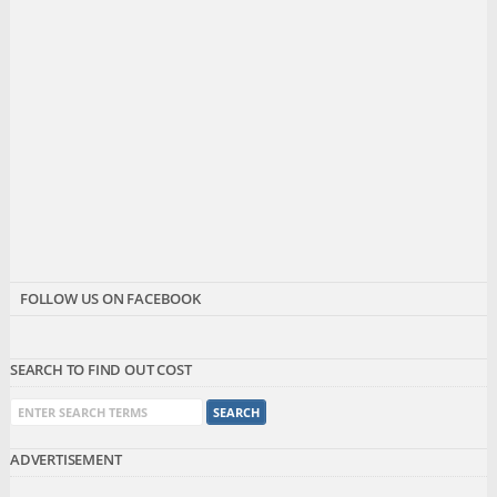
FOLLOW US ON FACEBOOK
SEARCH TO FIND OUT COST
ADVERTISEMENT