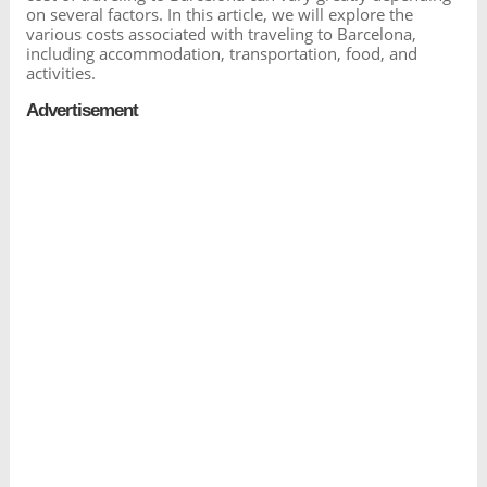
on several factors. In this article, we will explore the
various costs associated with traveling to Barcelona,
including accommodation, transportation, food, and
activities.
Advertisement