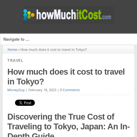
Home
»
How much does it cost to travel in Tokyo?
TRAVEL
How much does it cost to travel
in Tokyo?
MoneyGuy
|
February 18, 2023
|
0 Comments
Discovering the True Cost of
Traveling to Tokyo, Japan: An In-
Depth Guide