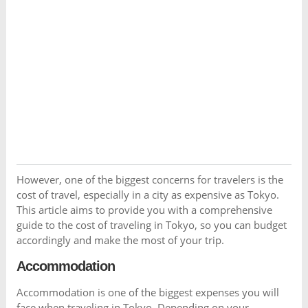
However, one of the biggest concerns for travelers is the
cost of travel, especially in a city as expensive as Tokyo.
This article aims to provide you with a comprehensive
guide to the cost of traveling in Tokyo, so you can budget
accordingly and make the most of your trip.
Accommodation
Accommodation is one of the biggest expenses you will
face when traveling in Tokyo. Depending on your