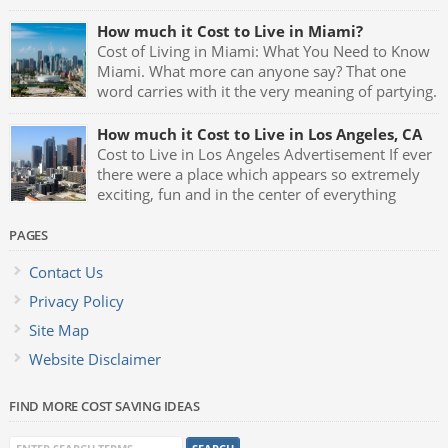
How much it Cost to Live in Miami?
Cost of Living in Miami: What You Need to Know
Miami. What more can anyone say? That one
word carries with it the very meaning of partying.
Fast cars, luxurious mansions, yachts and the
night clubs with their neon blue lights and celebrities being
How much it Cost to Live in Los Angeles, CA
seen all the time makes Miami one of the greatest party […]
Cost to Live in Los Angeles Advertisement If ever
there were a place which appears so extremely
exciting, fun and in the center of everything
which represents glamour and style it has to be
Los Angeles, California. L.A. is the birthplace of almost
PAGES
anything that goes on to become the latest trend, fad or hip
Contact Us
[…]
Privacy Policy
Site Map
Website Disclaimer
FIND MORE COST SAVING IDEAS