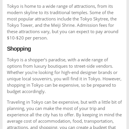
Tokyo is home to a wide range of attractions, from its
modern skyline to its traditional temples. Some of the
most popular attractions include the Tokyo Skytree, the
Tokyo Tower, and the Meiji Shrine. Admission fees for
these attractions vary, but you can expect to pay around
$10-$20 per person.
Shopping
Tokyo is a shopper’s paradise, with a wide range of
options from luxury boutiques to street-side vendors.
Whether you’re looking for high-end designer brands or
unique local souvenirs, you will find it in Tokyo. However,
shopping in Tokyo can be expensive, so be prepared to
budget accordingly.
Traveling in Tokyo can be expensive, but with a little bit of
planning, you can make the most of your trip and
experience all the city has to offer. By keeping in mind the
average cost of accommodation, food, transportation,
attractions, and shopping, you can create a budget that