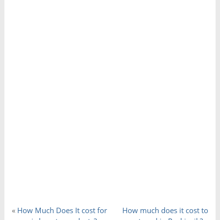
«
How Much Does It cost for
How much does it cost to