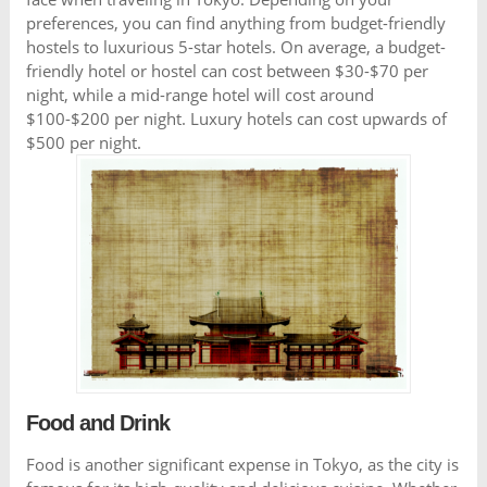
preferences, you can find anything from budget-friendly
hostels to luxurious 5-star hotels. On average, a budget-
friendly hotel or hostel can cost between $30-$70 per
night, while a mid-range hotel will cost around
$100-$200 per night. Luxury hotels can cost upwards of
$500 per night.
Food and Drink
Food is another significant expense in Tokyo, as the city is