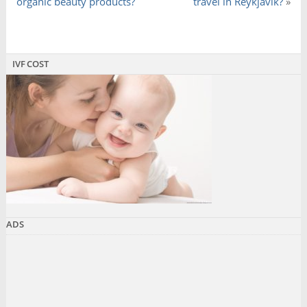
organic beauty products?
travel in Reykjavik?
»
IVF COST
ADS