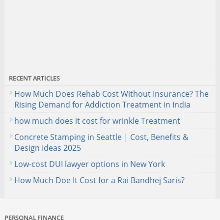
RECENT ARTICLES
How Much Does Rehab Cost Without Insurance? The
Rising Demand for Addiction Treatment in India
how much does it cost for wrinkle Treatment
Concrete Stamping in Seattle | Cost, Benefits &
Design Ideas 2025
Low-cost DUI lawyer options in New York
How Much Doe It Cost for a Rai Bandhej Saris?
PERSONAL FINANCE