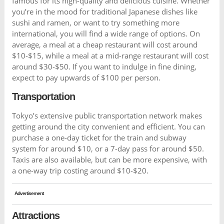
famous for its high-quality and delicious cuisine. Whether
you’re in the mood for traditional Japanese dishes like
sushi and ramen, or want to try something more
international, you will find a wide range of options. On
average, a meal at a cheap restaurant will cost around
$10-$15, while a meal at a mid-range restaurant will cost
around $30-$50. If you want to indulge in fine dining,
expect to pay upwards of $100 per person.
Transportation
Tokyo’s extensive public transportation network makes
getting around the city convenient and efficient. You can
purchase a one-day ticket for the train and subway
system for around $10, or a 7-day pass for around $50.
Taxis are also available, but can be more expensive, with
a one-way trip costing around $10-$20.
Advertisement
Attractions