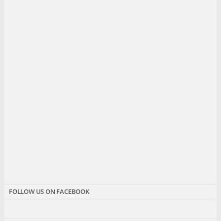
FOLLOW US ON FACEBOOK