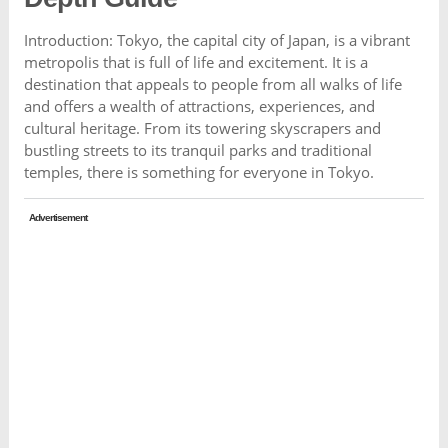
Introduction: Tokyo, the capital city of Japan, is a vibrant
metropolis that is full of life and excitement. It is a
destination that appeals to people from all walks of life
and offers a wealth of attractions, experiences, and
cultural heritage. From its towering skyscrapers and
bustling streets to its tranquil parks and traditional
temples, there is something for everyone in Tokyo.
Advertisement