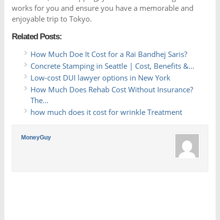
works for you and ensure you have a memorable and
enjoyable trip to Tokyo.
Related Posts:
How Much Doe It Cost for a Rai Bandhej Saris?
Concrete Stamping in Seattle | Cost, Benefits &…
Low-cost DUI lawyer options in New York
How Much Does Rehab Cost Without Insurance?
The…
how much does it cost for wrinkle Treatment
MoneyGuy