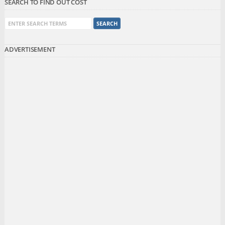
SEARCH TO FIND OUT COST
ADVERTISEMENT