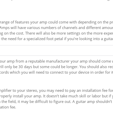
 range of features your amp could come with depending on the pr
 Amps will have various numbers of channels and different amount
g on the cost. There will also be more settings on the more exp
the need for a specialized foot petal if you’re looking into a guita
your amp from a reputable manufacturer your amp should come 
ill only be 30 days but some could be longer. You should also r
 cords which you will need to connect to your device in order for i
mplifier to your stereo, you may need to pay an installation fee fo
roperly install your amp. It doesn’t take much skill or labor but if
the field, it may be difficult to figure out. A guitar amp shouldn’t
lation fee.