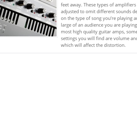
feet away. These types of amplifiers
adjusted to omit different sounds 
on the type of song you’re playing 
large of an audience you are playing
most high quality guitar amps, some
settings you will find are volume an
which will affect the distortion.