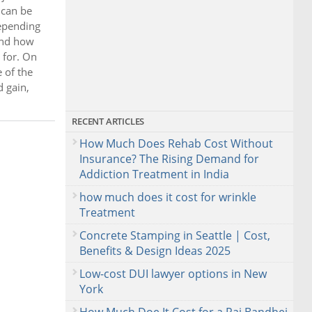
 can be
depending
and how
 for. On
 of the
d gain,
RECENT ARTICLES
How Much Does Rehab Cost Without
Insurance? The Rising Demand for
Addiction Treatment in India
how much does it cost for wrinkle
Treatment
Concrete Stamping in Seattle | Cost,
Benefits & Design Ideas 2025
Low-cost DUI lawyer options in New
York