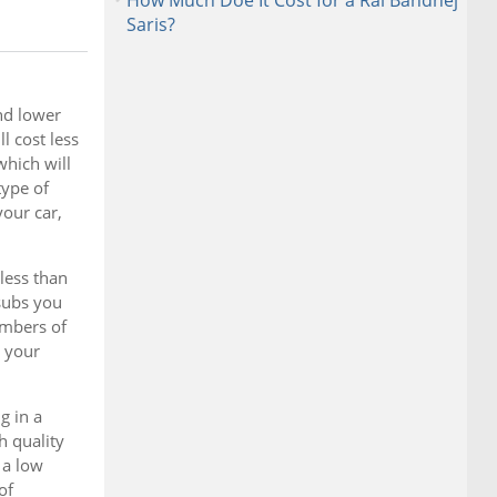
How Much Doe It Cost for a Rai Bandhej
Saris?
nd lower
l cost less
which will
type of
your car,
less than
subs you
umbers of
r your
g in a
h quality
 a low
of