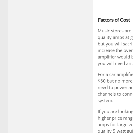
Factors of Cost
Music stores are
quality amps at g
but you will sacr
increase the over
amplifier would b
you will need an
For a car amplifi
$60 but no more 
need to power an
channels to conn
system.
If you are looking
higher price rang
amps for large v
quality 5 watt gu