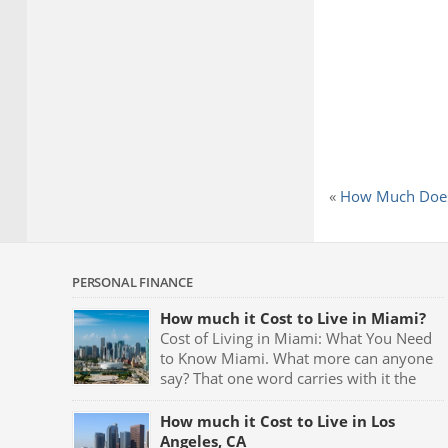
«
How Much Does
PERSONAL FINANCE
How much it Cost to Live in Miami?
Cost of Living in Miami: What You Need
to Know Miami. What more can anyone
say? That one word carries with it the
very meaning of partying. Fast cars,
luxurious mansions, yachts and the night clubs with
How much it Cost to Live in Los
their neon blue lights and celebrities being seen all
Angeles, CA