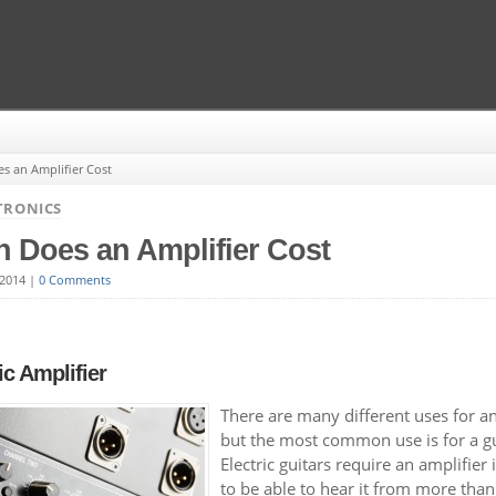
 an Amplifier Cost
TRONICS
 Does an Amplifier Cost
 2014
|
0 Comments
ic Amplifier
There are many different uses for an
but the most common use is for a gu
Electric guitars require an amplifier
to be able to hear it from more than