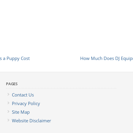
 a Puppy Cost
How Much Does DJ Equip
PAGES
Contact Us
Privacy Policy
Site Map
Website Disclaimer