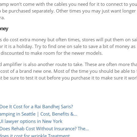
mp won’t come with the cables you need for it to connect to you
to be purchased separately. Other times you may just want longer
ra.
oney
 do cost extra money but often times, stores will put them on sal
 it is a holiday. Try to find one on sale to save a bit of money as
 discounted to make room for the newer models.
 amplifier is also another route to take. These are often more t
 cost of a brand new one. Most of the time you should be able to
st be sure to test it out before you purchase it to make sure it wor
e It Cost for a Rai Bandhej Saris?
amping in Seattle | Cost, Benefits &…
I lawyer options in New York
oes Rehab Cost Without Insurance? The…
es it cost for wrinkle Treatment