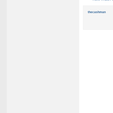
thecashman