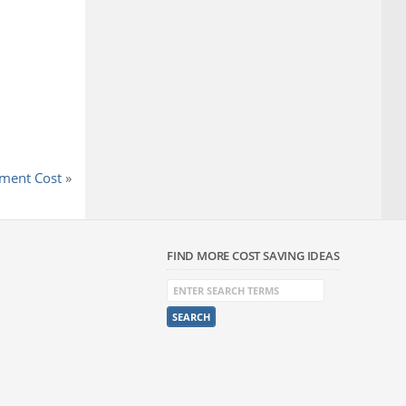
ment Cost
»
FIND MORE COST SAVING IDEAS