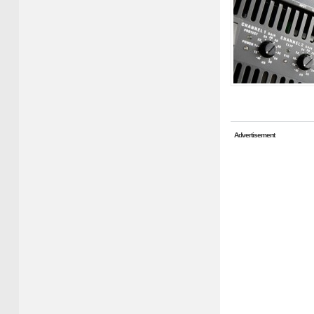
Advertisement