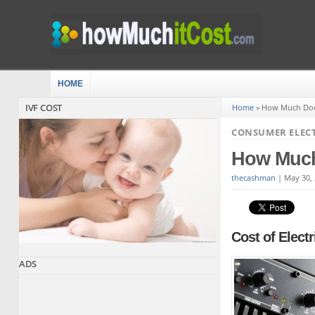
HOME
IVF COST
Home
»
How Much Does
CONSUMER ELEC
How Much
thecashman
|
May 30,
Cost of Electr
ADS