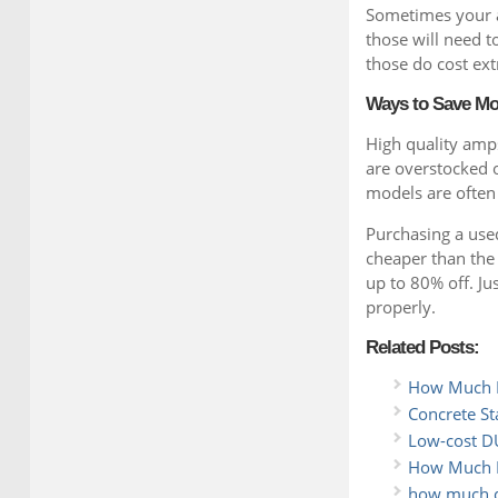
Sometimes your a
those will need 
those do cost ext
Ways to Save M
High quality amps
are overstocked or
models are often
Purchasing a used
cheaper than the
up to 80% off. Ju
properly.
Related Posts:
How Much Do
Concrete St
Low-cost DU
How Much D
how much do