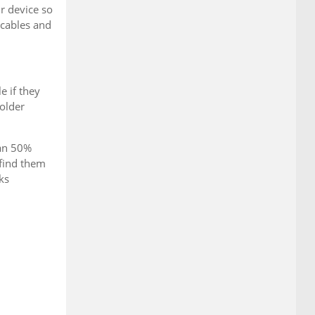
r device so
 cables and
e if they
 older
han 50%
 find them
ks