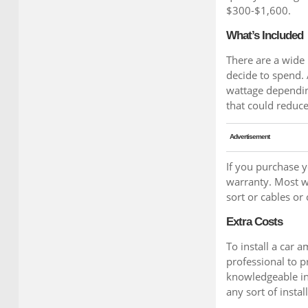
$300-$1,600.
What’s Included
There are a wide
decide to spend.
wattage dependin
that could reduce 
Advertisement
If you purchase 
warranty. Most w
sort or cables or
Extra Costs
To install a car a
professional to p
knowledgeable in 
any sort of instal