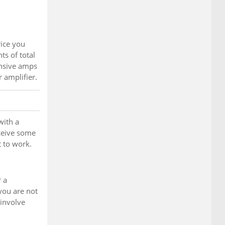
ice you
s of total
ensive amps
r amplifier.
with a
eceive some
t to work.
r a
 you are not
 involve