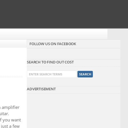
FOLLOW US ON FACEBOOK
SEARCH TO FIND OUT COST
ADVERTISEMENT
 amplifier
itar.
 if you want
 just a few