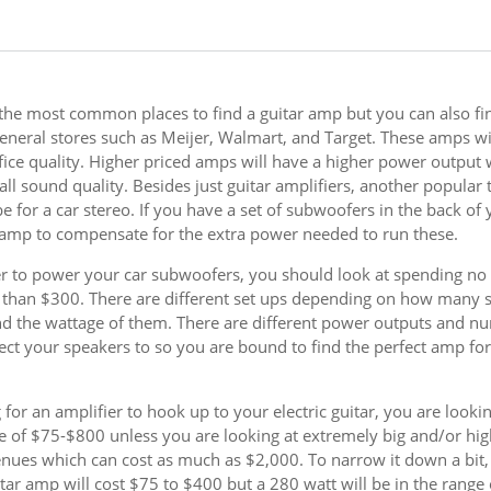
 the most common places to find a guitar amp but you can also fi
eneral stores such as Meijer, Walmart, and Target. These amps wil
ifice quality. Higher priced amps will have a higher power output 
all sound quality. Besides just guitar amplifiers, another popular 
e for a car stereo. If you have a set of subwoofers in the back of 
 amp to compensate for the extra power needed to run these.
er to power your car subwoofers, you should look at spending no 
than $300. There are different set ups depending on how many 
d the wattage of them. There are different power outputs and n
ect your speakers to so you are bound to find the perfect amp fo
 for an amplifier to hook up to your electric guitar, you are lookin
e of $75-$800 unless you are looking at extremely big and/or hig
enues which can cost as much as $2,000. To narrow it down a bit,
itar amp will cost $75 to $400 but a 280 watt will be in the range 