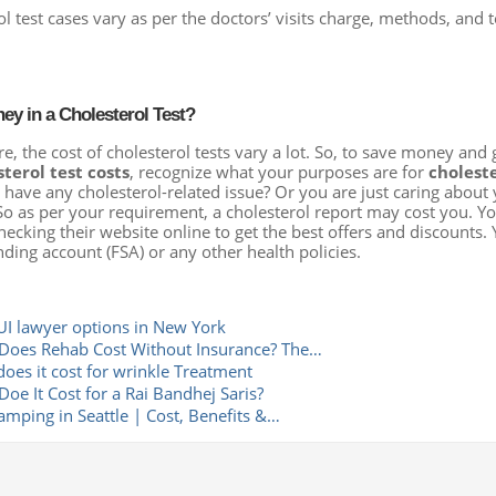
ol test cases vary as per the doctors’ visits charge, methods, and t
y in a Cholesterol Test?
e, the cost of cholesterol tests vary a lot. So, to save money and 
terol test costs
, recognize what your purposes are for
cholest
u have any cholesterol-related issue? Or you are just caring about
So as per your requirement, a cholesterol report may cost you. Y
cking their website online to get the best offers and discounts.
nding account (FSA) or any other health policies.
I lawyer options in New York
oes Rehab Cost Without Insurance? The…
es it cost for wrinkle Treatment
e It Cost for a Rai Bandhej Saris?
amping in Seattle | Cost, Benefits &…