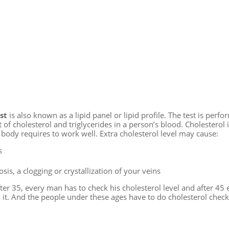
st
is also known as a lipid panel or lipid profile. The test is perfo
f cholesterol and triglycerides in a person’s blood. Cholesterol is
 body requires to work well. Extra cholesterol level may cause:
s
sis, a clogging or crystallization of your veins
ter 35, every man has to check his cholesterol level and after 45 
it. And the people under these ages have to do cholesterol check