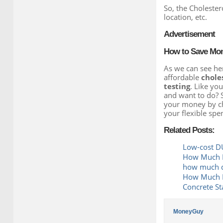
So, the Cholester
location, etc.
Advertisement
How to Save Mone
As we can see her
affordable
choles
testing
. Like yo
and want to do? 
your money by che
your flexible spe
Related Posts:
Low-cost DU
How Much D
how much do
How Much Do
Concrete St
MoneyGuy