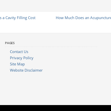
 Cavity Filling Cost
How Much Does an Acupuncture
PAGES
Contact Us
Privacy Policy
Site Map
Website Disclaimer