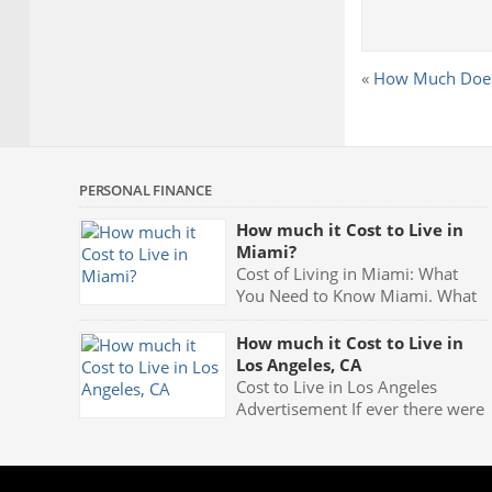
«
How Much Does a
PERSONAL FINANCE
How much it Cost to Live in
Miami?
Cost of Living in Miami: What
You Need to Know Miami. What
more can anyone say? That one
word carries with it the very meaning of partying. Fast
How much it Cost to Live in
cars, luxurious mansions, yachts and the night clubs
Los Angeles, CA
with their neon blue lights and celebrities being seen
Cost to Live in Los Angeles
all the time makes Miami one of the greatest party
Advertisement If ever there were
[…]
a place which appears so
extremely exciting, fun and in the center of everything
which represents glamour and style it has to be Los