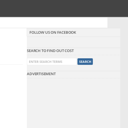
FOLLOW US ON FACEBOOK
SEARCH TO FIND OUT COST
ADVERTISEMENT