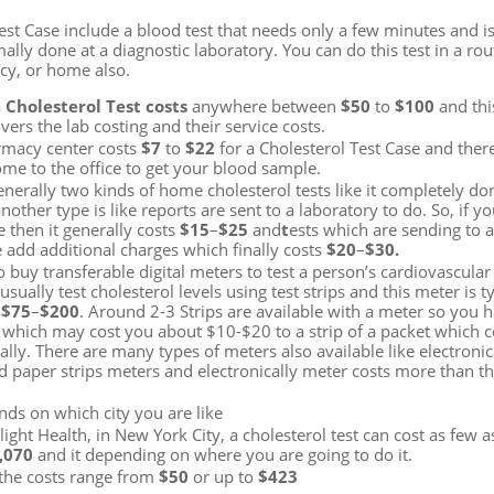
est Case include a blood test that needs only a few minutes and i
mally done at a diagnostic laboratory. You can do this test in a ro
acy, or home also.
a
Cholesterol Test costs
anywhere between
$50
to
$100
and thi
ers the lab costing and their service costs.
rmacy center costs
$7
to
$22
for a Cholesterol Test Case and ther
ome to the office to get your blood sample.
enerally two kinds of home cholesterol tests like it completely do
ther type is like reports are sent to a laboratory to do. So, if y
 then it generally costs
$15
–
$25
and
t
ests which are sending to 
 add additional charges which finally costs
$20
–
$30.
 buy transferable digital meters to test a person’s cardiovascular 
sually test cholesterol levels using test strips and this meter is ty
$75
–
$200
. Around 2-3 Strips are available with a meter so you 
s which may cost you about $10-$20 to a strip of a packet which 
ally. There are many types of meters also available like electronic
 paper strips meters and electronically meter costs more than t
nds on which city you are like
light Health, in New York City, a cholesterol test can cost as few 
,070
and it depending on where you are going to do it.
 the costs range from
$50
or up to
$423