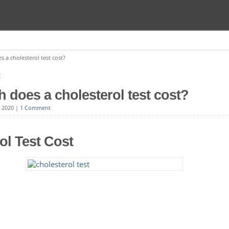
a cholesterol test cost?
E
does a cholesterol test cost?
, 2020
|
1 Comment
ol Test Cost