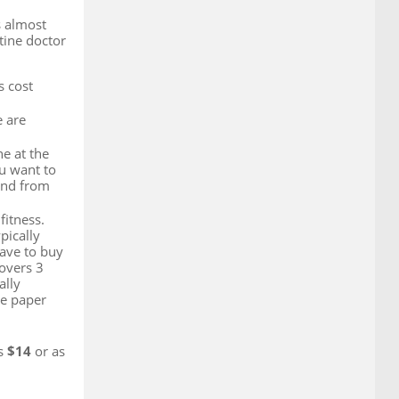
s almost
utine doctor
s cost
e are
ne at the
ou want to
and from
fitness.
pically
have to buy
covers 3
ally
he paper
as
$14
or as