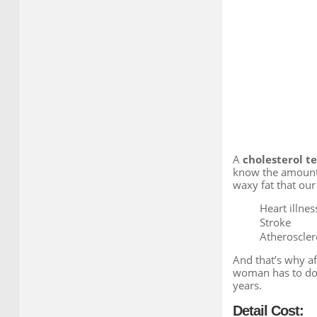
A
cholesterol te
know the amount o
waxy fat that our
Heart illnes
Stroke
Atherosclero
And that’s why af
woman has to do 
years.
Detail Cost: