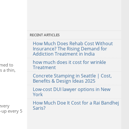
RECENT ARTICLES
How Much Does Rehab Cost Without
Insurance? The Rising Demand for
Addiction Treatment in India
how much does it cost for wrinkle
rmed to
Treatment
 a thin,
Concrete Stamping in Seattle | Cost,
Benefits & Design Ideas 2025
Low-cost DUI lawyer options in New
York
How Much Doe It Cost for a Rai Bandhej
every
Saris?
-up every 5