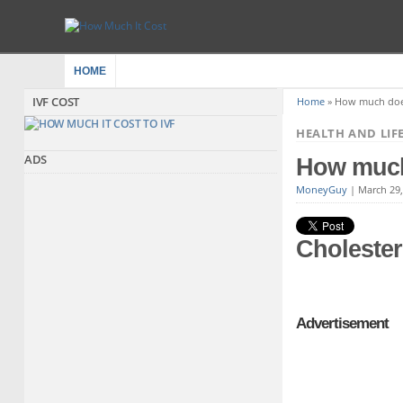
HOME
IVF COST
Home
»
How much does 
HEALTH AND LIF
ADS
How much 
MoneyGuy
|
March 29
Cholester
Advertisement