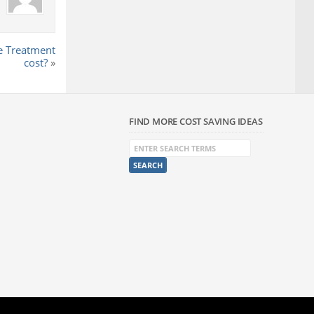
 Treatment
cost?
»
FIND MORE COST SAVING IDEAS