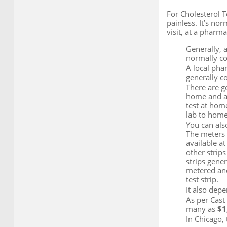
For Cholesterol T
painless. It’s nor
visit, at a pharm
Generally, 
normally cov
A local pha
generally c
There are g
home and ano
test at home
lab to home
You can also
The meters u
available at
other strip
strips gener
metered and
test strip.
It also depe
As per Cast 
many as
$1
In Chicago,