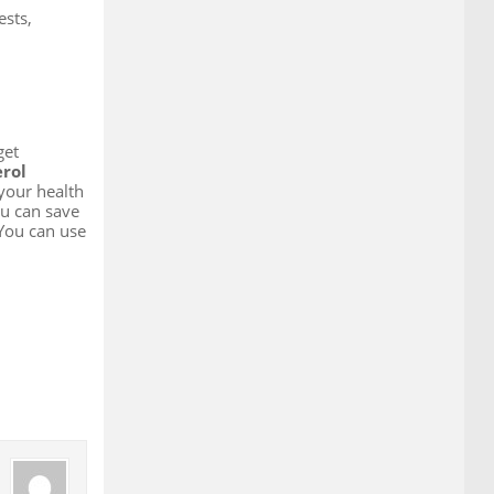
ests,
get
erol
 your health
ou can save
 You can use