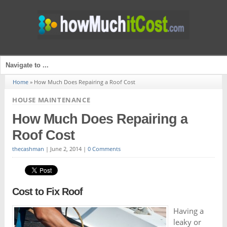
Home
»
How Much Does Repairing a Roof Cost
HOUSE MAINTENANCE
How Much Does Repairing a
Roof Cost
thecashman
|
June 2, 2014
|
0 Comments
Cost to Fix Roof
Having a
leaky or