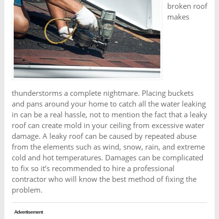
broken roof
makes
thunderstorms a complete nightmare. Placing buckets
and pans around your home to catch all the water leaking
in can be a real hassle, not to mention the fact that a leaky
roof can create mold in your ceiling from excessive water
damage. A leaky roof can be caused by repeated abuse
from the elements such as wind, snow, rain, and extreme
cold and hot temperatures. Damages can be complicated
to fix so it’s recommended to hire a professional
contractor who will know the best method of fixing the
problem.
Advertisement