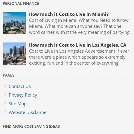
PERSONAL FINANCE
How much it Cost to Live in Miami?
Cost of Living in Miami: What You Need to Know
Miami. What more can anyone say? That one
word carries with it the very meaning of partying.
Fast cars, luxurious mansions, yachts and the
night clubs with their neon blue lights and celebrities being
How much it Cost to Live in Los Angeles, CA
seen all the time makes Miami one of the greatest party […]
Cost to Live in Los Angeles Advertisement If ever
there were a place which appears so extremely
exciting, fun and in the center of everything
which represents glamour and style it has to be
Los Angeles, California. L.A. is the birthplace of almost
PAGES
anything that goes on to become the latest trend, fad or hip
Contact Us
[…]
Privacy Policy
Site Map
Website Disclaimer
FIND MORE COST SAVING IDEAS