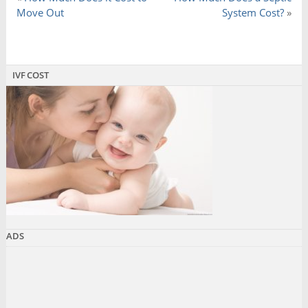
Move Out
System Cost?
»
IVF COST
ADS