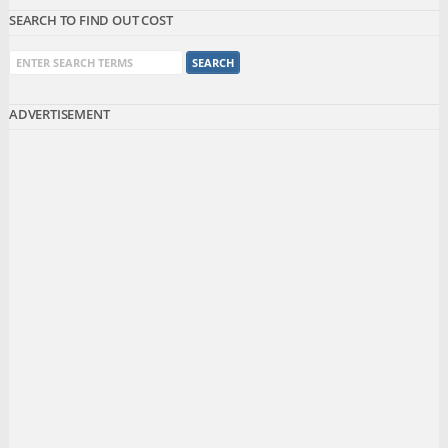
SEARCH TO FIND OUT COST
ADVERTISEMENT