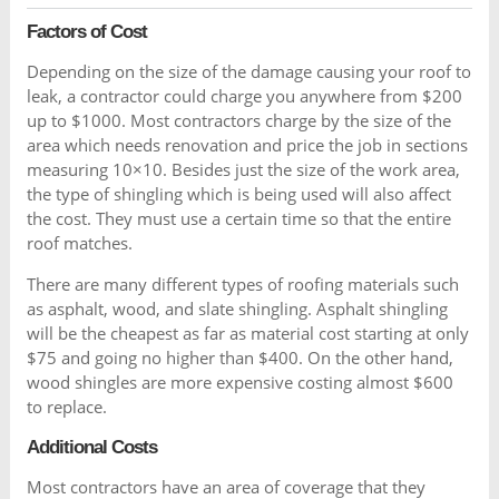
Factors of Cost
Depending on the size of the damage causing your roof to
leak, a contractor could charge you anywhere from $200
up to $1000. Most contractors charge by the size of the
area which needs renovation and price the job in sections
measuring 10×10. Besides just the size of the work area,
the type of shingling which is being used will also affect
the cost. They must use a certain time so that the entire
roof matches.
There are many different types of roofing materials such
as asphalt, wood, and slate shingling. Asphalt shingling
will be the cheapest as far as material cost starting at only
$75 and going no higher than $400. On the other hand,
wood shingles are more expensive costing almost $600
to replace.
Additional Costs
Most contractors have an area of coverage that they