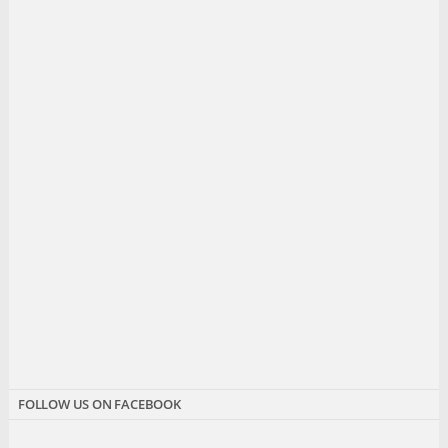
FOLLOW US ON FACEBOOK