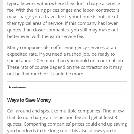
typically work within where they don’t charge a service
fee. With the rising prices of gas and labor, contractors
may charge you a travel fee if your home is outside of
their typical area of service. If this company has lower
quotes than closer companies, you still may make out
better even with the extra service fee.
Many companies also offer emergency services at an
expedited rate. If you need a rushed job, be ready to
spend about 20% more than you would on a normal job.
These rats of course depend on the contractor so it may
not be that much or it could be more.
Advertisement
Ways to Save Money
Call around and speak to multiple companies. Find a few
that do not charge an inspection fee and get at least 3
quotes. Comparing companies’ prices could end up saving
you hundreds in the long run. This also allows you to