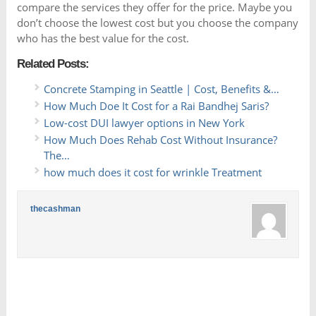
compare the services they offer for the price. Maybe you
don’t choose the lowest cost but you choose the company
who has the best value for the cost.
Related Posts:
Concrete Stamping in Seattle | Cost, Benefits &…
How Much Doe It Cost for a Rai Bandhej Saris?
Low-cost DUI lawyer options in New York
How Much Does Rehab Cost Without Insurance?
The…
how much does it cost for wrinkle Treatment
thecashman