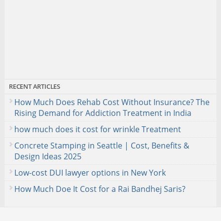
RECENT ARTICLES
How Much Does Rehab Cost Without Insurance? The
Rising Demand for Addiction Treatment in India
how much does it cost for wrinkle Treatment
Concrete Stamping in Seattle | Cost, Benefits &
Design Ideas 2025
Low-cost DUI lawyer options in New York
How Much Doe It Cost for a Rai Bandhej Saris?