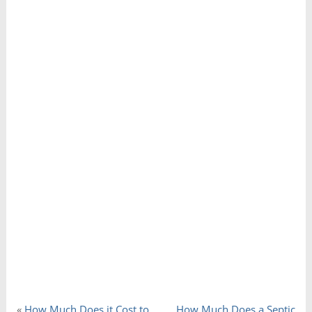
«
How Much Does it Cost to
How Much Does a Septic