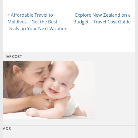
«
Affordable Travel to
Explore New Zealand on a
Maldives – Get the Best
Budget – Travel Cost Guide
Deals on Your Next Vacation
»
IVF COST
ADS