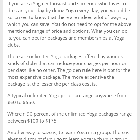
If you are a Yoga enthusiast and someone who loves to
do start your day by doing Yoga every day, you would be
surprised to know that there are indeed a lot of ways by
which you can save. You do not need to opt for the above
mentioned range of price and options. What you can do
is, you can opt for packages and memberships at Yoga
clubs.
There are unlimited Yoga packages offered by various
kinds of clubs that can reduce your charges per hour or
per class like no other. The golden rule here is opt for the
most expensive package. The more expensive the
package is, the lesser the per class cost is.
A typical unlimited Yoga price can range anywhere from
$60 to $550.
Wherein 90 percent of the unlimited Yoga packages range
between $100 to $175.
Another way to save is, to learn Yoga in a group. There is
always discount if you go to learn yoga with your group.