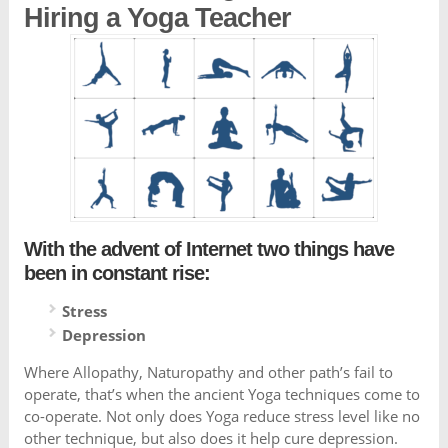
Hiring a Yoga Teacher
With the advent of Internet two things have
been in constant rise:
Stress
Depression
Where Allopathy, Naturopathy and other path’s fail to
operate, that’s when the ancient Yoga techniques come to
co-operate. Not only does Yoga reduce stress level like no
other technique, but also does it help cure depression.