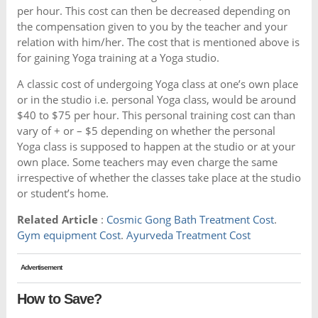
per hour. This cost can then be decreased depending on
the compensation given to you by the teacher and your
relation with him/her. The cost that is mentioned above is
for gaining Yoga training at a Yoga studio.
A classic cost of undergoing Yoga class at one’s own place
or in the studio i.e. personal Yoga class, would be around
$40 to $75 per hour. This personal training cost can than
vary of + or – $5 depending on whether the personal
Yoga class is supposed to happen at the studio or at your
own place. Some teachers may even charge the same
irrespective of whether the classes take place at the studio
or student’s home.
Related Article
:
Cosmic Gong Bath Treatment Cost
.
Gym equipment Cost
.
Ayurveda Treatment Cost
Advertisement
How to Save?