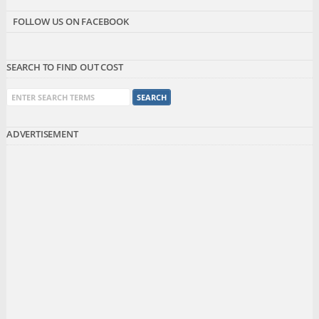
FOLLOW US ON FACEBOOK
SEARCH TO FIND OUT COST
ADVERTISEMENT