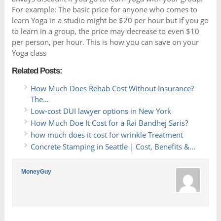
For example: The basic price for anyone who comes to
learn Yoga in a studio might be $20 per hour but if you go
to learn in a group, the price may decrease to even $10
per person, per hour. This is how you can save on your
Yoga class
Related Posts:
How Much Does Rehab Cost Without Insurance?
The…
Low-cost DUI lawyer options in New York
How Much Doe It Cost for a Rai Bandhej Saris?
how much does it cost for wrinkle Treatment
Concrete Stamping in Seattle | Cost, Benefits &…
MoneyGuy