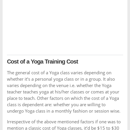
Cost of a Yoga Training Cost
The general cost of a Yoga class varies depending on
whether it’s a personal yoga class or in a group. It also
varies depending on the venue i.e. whether the Yoga
teacher teaches yoga at his/her classes or comes at your
place to teach. Other factors on which the cost of a Yoga
class is dependent are: whether you are willing to
undergo Yoga class in a monthly fashion or session wise.
Irrespective of the above mentioned factors if one was to
mention a classic cost of Yoga classes, it’d be $15 to $30