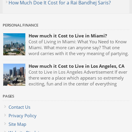
How Much Doe It Cost for a Rai Bandhej Saris?
PERSONAL FINANCE
How much it Cost to Live in Miami?
Cost of Living in Miami: What You Need to Know
Miami. What more can anyone say? That one
word carries with it the very meaning of partying.
Fast cars, luxurious mansions, yachts and the
night clubs with their neon blue lights and celebrities being
How much it Cost to Live in Los Angeles, CA
seen all the time makes Miami one of the greatest party […]
Cost to Live in Los Angeles Advertisement If ever
there were a place which appears so extremely
exciting, fun and in the center of everything
which represents glamour and style it has to be
Los Angeles, California. L.A. is the birthplace of almost
PAGES
anything that goes on to become the latest trend, fad or hip
Contact Us
[…]
Privacy Policy
Site Map