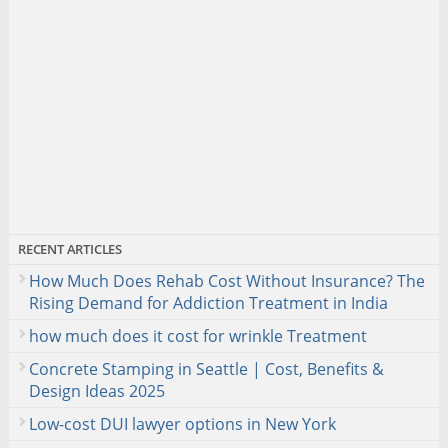
RECENT ARTICLES
How Much Does Rehab Cost Without Insurance? The
Rising Demand for Addiction Treatment in India
how much does it cost for wrinkle Treatment
Concrete Stamping in Seattle | Cost, Benefits &
Design Ideas 2025
Low-cost DUI lawyer options in New York