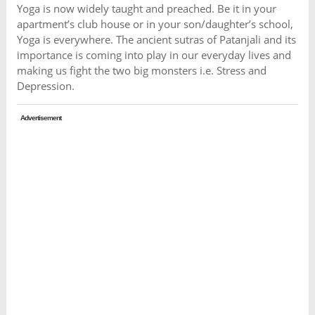
Yoga is now widely taught and preached. Be it in your
apartment’s club house or in your son/daughter’s school,
Yoga is everywhere. The ancient sutras of Patanjali and its
importance is coming into play in our everyday lives and
making us fight the two big monsters i.e. Stress and
Depression.
Advertisement