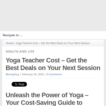
Home
»
Yoga Teacher Cost – Get the Best Deals on Your Next Session
HEALTH AND LIFE
Yoga Teacher Cost – Get the
Best Deals on Your Next Session
MoneyGuy
|
February 20, 2020
|
0 Comments
Unleash the Power of Yoga –
Your Cost-Saving Guide to